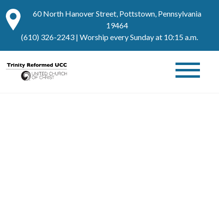
60 North Hanover Street, Pottstown, Pennsylvania
19464
(610) 326-2243
| Worship every Sunday at 10:15 a.m.