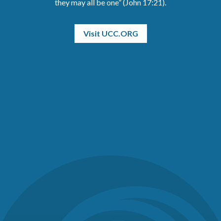
they may all be one” (John 17:21).
Visit UCC.ORG