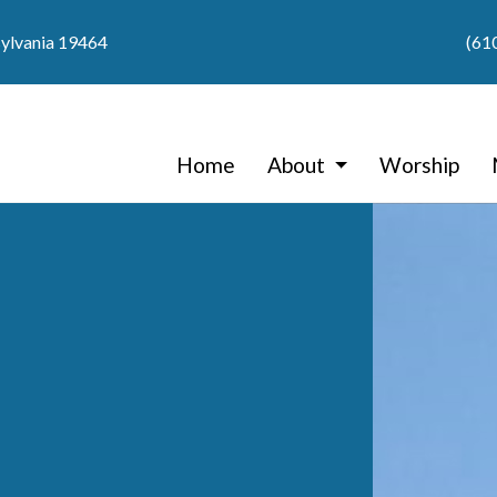
sylvania 19464
(61
Home
About
Worship