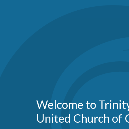
Welcome to Trini
United Church of 