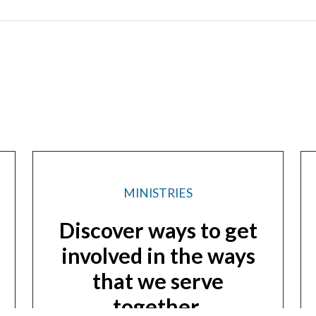
MINISTRIES
Discover ways to get
involved in the ways
that we serve
together.