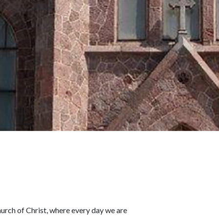
rch of Christ, where every day we are