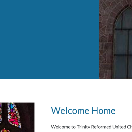
Welcome Home
Welcome to Trinity Reformed United Chu