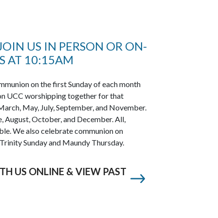
OIN US IN PERSON OR ON-
 AT 10:15AM
munion on the first Sunday of each month
on UCC worshipping together for that
y, March, May, July, September, and November.
ne, August, October, and December. All,
table. We also celebrate communion on
 Trinity Sunday and Maundy Thursday.
TH US ONLINE & VIEW PAST