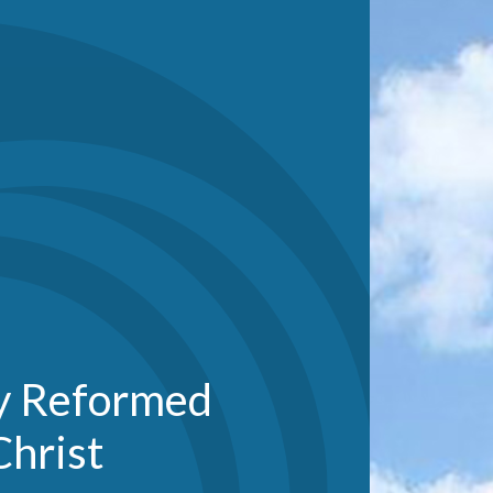
ty Reformed
Christ