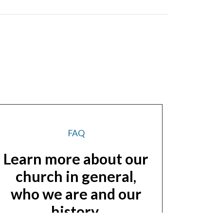
FAQ
Learn more about our
church in general,
who we are and our
history.