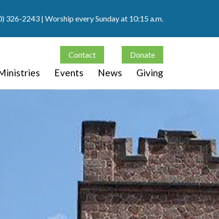
0) 326-2243
| Worship every Sunday at 10:15 a.m.
Contact
Donate
Ministries
Events
News
Giving