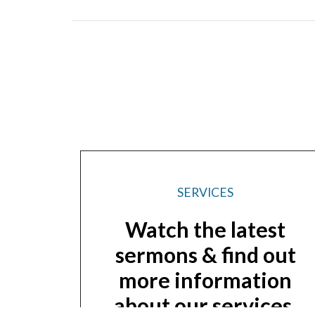
SERVICES
Watch the latest
sermons & find out
more information
about our services.