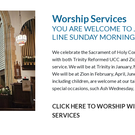
Worship Services
YOU ARE WELCOME TO J
LINE SUNDAY MORNINGS
We celebrate the Sacrament of Holy Com
with both Trinity Reformed UCC and Zi
service. We will be at Trinity in Januar
We will be at Zion in February, April, Ju
including children, are welcome at our 
special occasions, such Ash Wednesday,
CLICK HERE TO WORSHIP WI
SERVICES