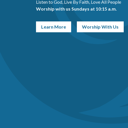
Listen to God, Live By Faith, Love All People
Worship with us Sundays at 10:15 a.m.
Learn More
Worship With Us