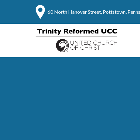
60 North Hanover Street, Pottstown, Penn