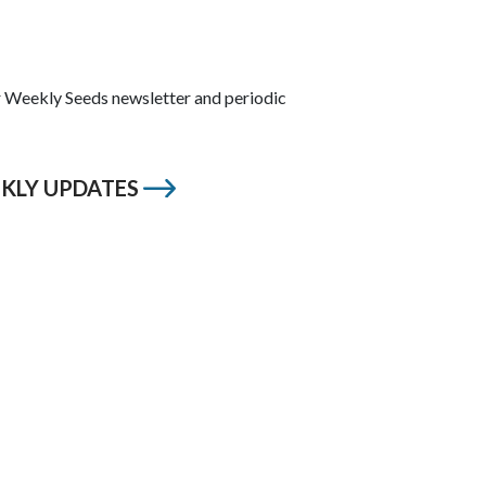
ur Weekly Seeds newsletter and periodic
EKLY UPDATES