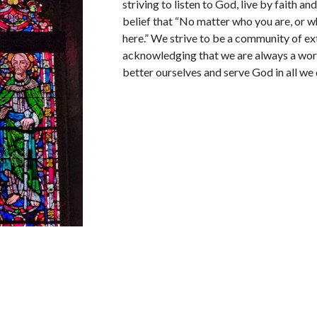
striving to listen to God, live by faith a
belief that “No matter who you are, or wh
here.” We strive to be a community of e
acknowledging that we are always a work
better ourselves and serve God in all we 