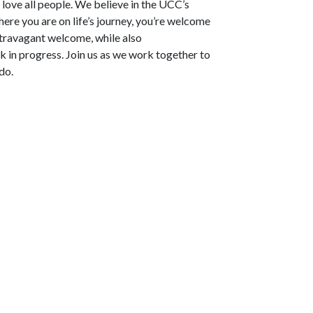
nd love all people. We believe in the UCC’s
ere you are on life’s journey, you’re welcome
xtravagant welcome, while also
 in progress. Join us as we work together to
do.