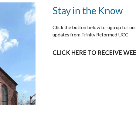
Stay in the Know
Click the button below to sign up for o
updates from Trinity Reformed UCC.
CLICK HERE TO RECEIVE WE