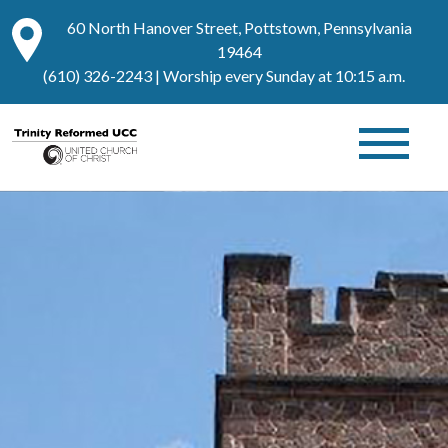
60 North Hanover Street, Pottstown, Pennsylvania
19464
(610) 326-2243
| Worship every Sunday at 10:15 a.m.