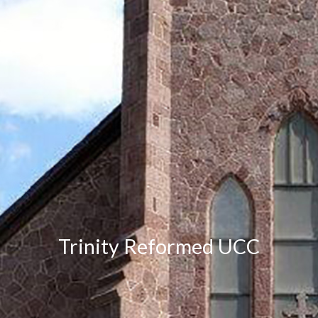
Trinity Reformed UCC