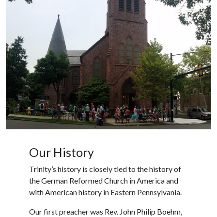
Our History
Trinity’s history is closely tied to the history of
the German Reformed Church in America and
with American history in Eastern Pennsylvania.
Our first preacher was Rev. John Philip Boehm,