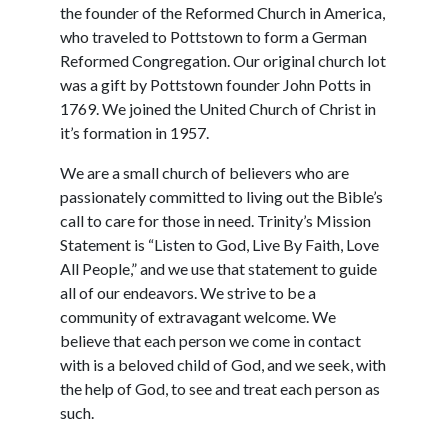
the founder of the Reformed Church in America,
who traveled to Pottstown to form a German
Reformed Congregation. Our original church lot
was a gift by Pottstown founder John Potts in
1769. We joined the United Church of Christ in
it’s formation in 1957.
We are a small church of believers who are
passionately committed to living out the Bible’s
call to care for those in need. Trinity’s Mission
Statement is “Listen to God, Live By Faith, Love
All People,” and we use that statement to guide
all of our endeavors. We strive to be a
community of extravagant welcome. We
believe that each person we come in contact
with is a beloved child of God, and we seek, with
the help of God, to see and treat each person as
such.