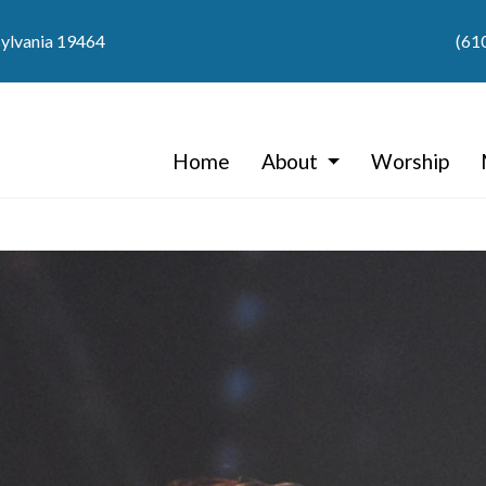
sylvania 19464
(61
Home
About
Worship