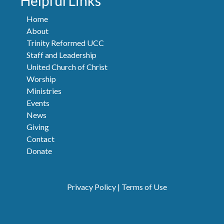
Helpful Links
Home
About
Trinity Reformed UCC
Staff and Leadership
United Church of Christ
Worship
Ministries
Events
News
Giving
Contact
Donate
Privacy Policy
|
Terms of Use