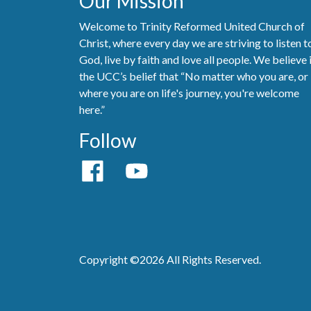
Our Mission
Welcome to Trinity Reformed United Church of
Christ, where every day we are striving to listen t
God, live by faith and love all people. We believe 
the UCC’s belief that “No matter who you are, or
where you are on life's journey, you're welcome
here.”
Follow
Copyright ©2026 All Rights Reserved.