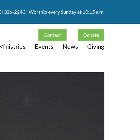
0) 326-2243
| Worship every Sunday at 10:15 a.m.
Contact
Donate
Ministries
Events
News
Giving