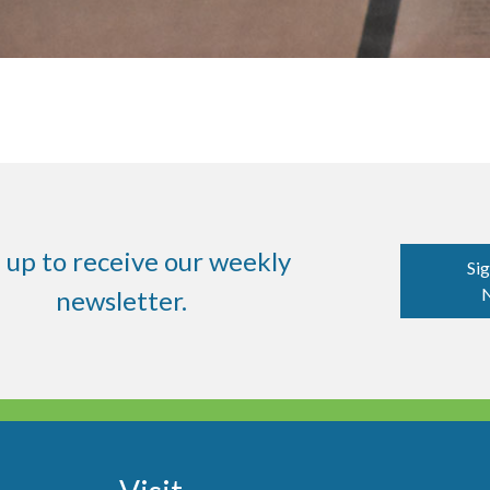
 up to receive our weekly
Sig
N
newsletter.