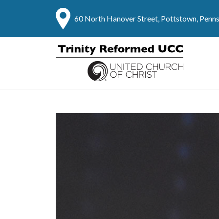
60 North Hanover Street, Pottstown, Penn