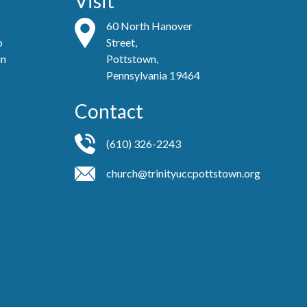
Visit
60 North Hanover
o
Street,
in
Pottstown,
Pennsylvania 19464
Contact
(610) 326-2243
church@trinityuccpottstown.org