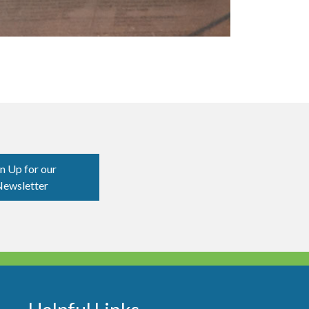
n Up for our
ewsletter